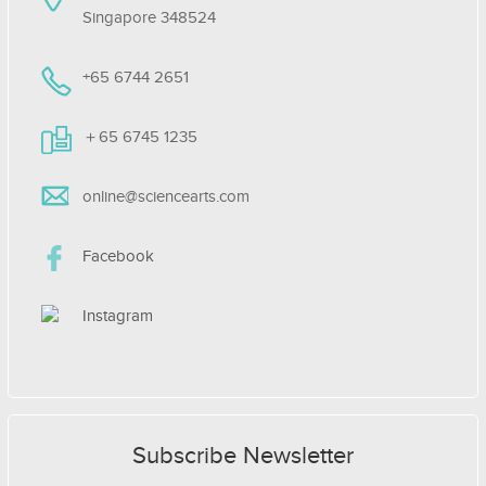
Singapore 348524
+65 6744 2651
＋65 6745 1235
online@sciencearts.com
Facebook
Instagram
Subscribe Newsletter