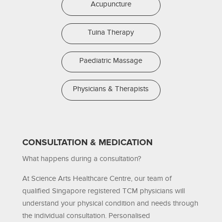
Acupuncture
Tuina Therapy
Paediatric Massage
Physicians & Therapists
CONSULTATION & MEDICATION
What happens during a consultation?
At Science Arts Healthcare Centre, our team of
qualified Singapore registered TCM physicians will
understand your physical condition and needs through
the individual consultation. Personalised