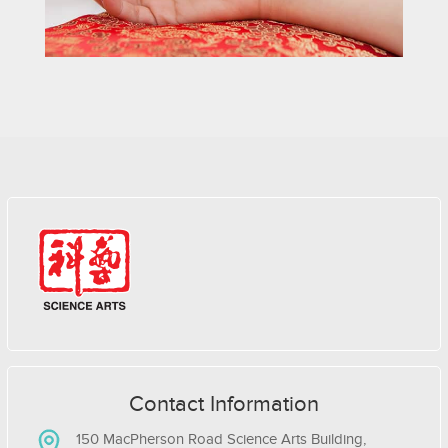
Contact Information
150 MacPherson Road Science Arts Building,