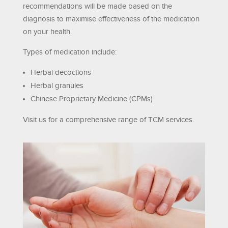
recommendations will be made based on the
diagnosis to maximise effectiveness of the medication
on your health.
Types of medication include:
Herbal decoctions
Herbal granules
Chinese Proprietary Medicine (CPMs)
Visit us for a comprehensive range of TCM services.