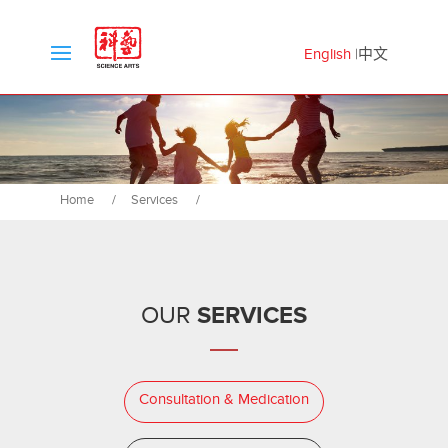
English
中文
Home
/
Services
/
SERVICES
OUR
Consultation & Medication