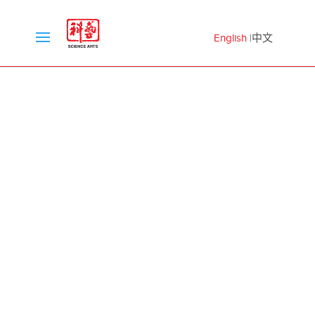
English
中文