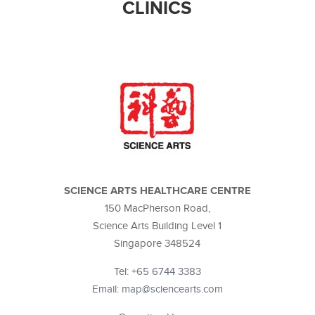
CLINICS
SCIENCE ARTS HEALTHCARE CENTRE
150 MacPherson Road,
Science Arts Building Level 1
Singapore 348524
Tel:
+65 6744 3383
Email: map@sciencearts.com