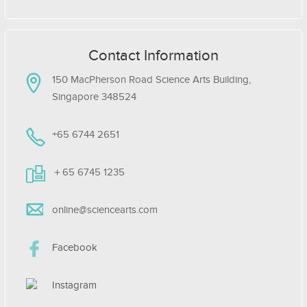
Contact Information
150 MacPherson Road Science Arts Building,
Singapore 348524
+65 6744 2651
＋65 6745 1235
online@sciencearts.com
Facebook
Instagram