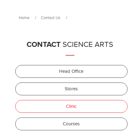
Home
/
Contact Us
/
CONTACT
SCIENCE ARTS
Head Office
Stores
Clinic
Courses