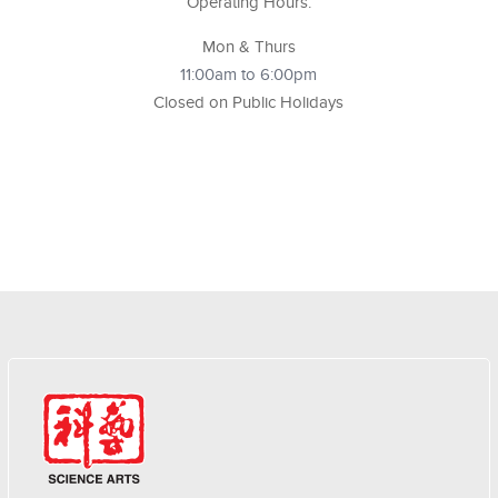
Operating Hours:
Mon & Thurs
11:00am to 6:00pm
Closed on Public Holidays