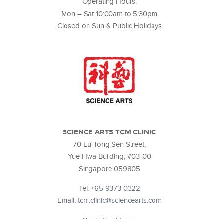
Operating Hours:
Mon – Sat 10:00am to 5:30pm
Closed on Sun & Public Holidays
SCIENCE ARTS TCM CLINIC
70 Eu Tong Sen Street,
Yue Hwa Building, #03-00
Singapore 059805
Tel:
+65 9373 0322
Email: tcm.clinic@sciencearts.com